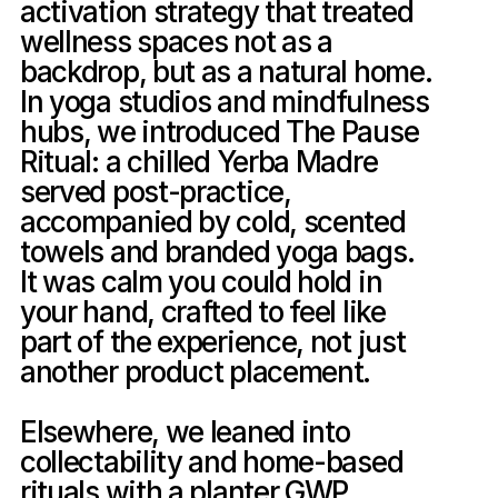
activation strategy that treated 
wellness spaces not as a 
backdrop, but as a natural home. 
In yoga studios and mindfulness 
hubs, we introduced The Pause 
Ritual: a chilled Yerba Madre 
served post-practice, 
accompanied by cold, scented 
towels and branded yoga bags. 
It was calm you could hold in 
your hand, crafted to feel like 
part of the experience, not just 
another product placement.

Elsewhere, we leaned into 
collectability and home-based 
rituals with a planter GWP, 