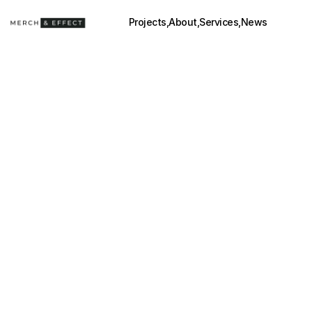
Projects,
About,
Services,
News
YERBA MADRE
(2025)