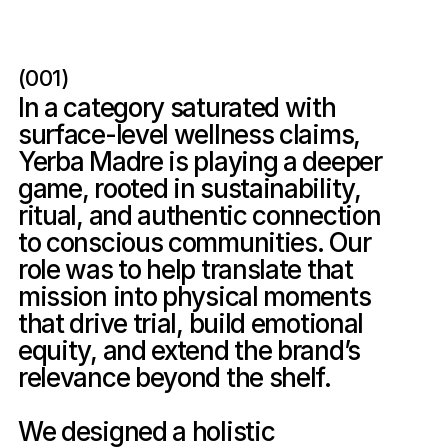
(001)
In a category saturated with 
surface-level wellness claims, 
Yerba Madre is playing a deeper 
game, rooted in sustainability, 
ritual, and authentic connection 
to conscious communities. Our 
role was to help translate that 
mission into physical moments 
that drive trial, build emotional 
equity, and extend the brand’s 
relevance beyond the shelf.

We designed a holistic 