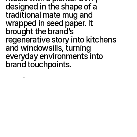
designed in the shape of a 
traditional mate mug and 
wrapped in seed paper. It 
brought the brand’s 
regenerative story into kitchens 
and windowsills, turning 
everyday environments into 
brand touchpoints.

And finally, we closed the loop, 
literally, by creating an in-store 
recycling program that 
transformed empty cans into 
functional public art. Through a 
collaborative, milestone-based 
reward system, we activated 