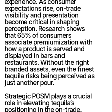
experience. As consumer 
expectations rise, on-trade 
visibility and presentation 
become critical in shaping 
perception. Research shows 
that 65% of consumers 
associate premiumization with 
how a product is served and 
displayed in bars and 
restaurants. Without the right 
branded assets, even the finest 
tequila risks being perceived as 
just another pour.

Strategic POSM plays a crucial 
role in elevating tequila’s 
positioning in the on-trade. 