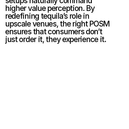
setups naturally command 
higher value perception. By 
redefining tequila’s role in 
upscale venues, the right POSM 
ensures that consumers don’t 
just order it, they experience it.