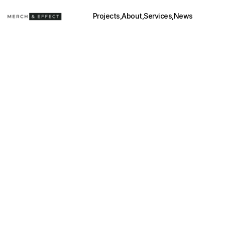
Projects,
About,
Services,
News
VOLCAN TEQUILA
(2024)