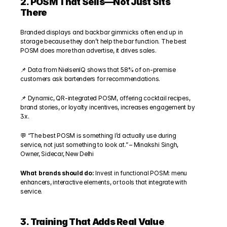
2. POSM That Sells—Not Just Sits 
There
Branded displays and backbar gimmicks often end up in 
storage because they don’t help the bar function. The best 
POSM does more than advertise, it drives sales.
📌 Data from NielsenIQ shows that 58% of on-premise 
customers ask bartenders for recommendations.
📌 Dynamic, QR-integrated POSM, offering cocktail recipes, 
brand stories, or loyalty incentives, increases engagement by 
3x.
💬 “The best POSM is something I’d actually use during 
service, not just something to look at.” – Minakshi Singh, 
Owner, Sidecar, New Delhi
What brands should do:
 Invest in functional POSM: menu 
enhancers, interactive elements, or tools that integrate with 
service.
3. Training That Adds Real Value