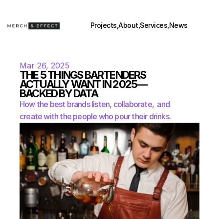
Projects,
About,
Services,
News
Mar 26, 2025
THE 5 THINGS BARTENDERS 
ACTUALLY WANT IN 2025—
BACKED BY DATA
How the best brands listen, collaborate,  and 
create with the people who pour their drinks.