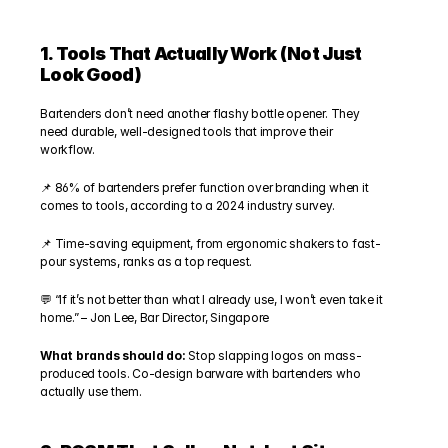
1. Tools That Actually Work (Not Just 
Look Good)
Bartenders don’t need another flashy bottle opener. They 
need durable, well-designed tools that improve their 
workflow.
📌 86% of bartenders prefer function over branding when it 
comes to tools, according to a 2024 industry survey.
📌 Time-saving equipment, from ergonomic shakers to fast-
pour systems, ranks as a top request.
💬 “If it’s not better than what I already use, I won’t even take it 
home.” – Jon Lee, Bar Director, Singapore
What brands should do:
 Stop slapping logos on mass-
produced tools. Co-design barware with bartenders who 
actually use them.