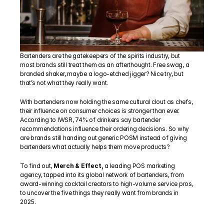
Bartenders are the gatekeepers of the spirits industry, but 
most brands still treat them as an afterthought. Free swag, a 
branded shaker, maybe a logo-etched jigger? Nice try, but 
that’s not what they really want.
With bartenders now holding the same cultural clout as chefs, 
their influence on consumer choices is stronger than ever. 
According to IWSR, 74% of drinkers say bartender 
recommendations influence their ordering decisions. So why 
are brands still handing out generic POSM instead of giving 
bartenders what actually helps them move products?
To find out, 
Merch & Effect,
 a leading POS marketing 
agency, tapped into its global network of bartenders, from 
award-winning cocktail creators to high-volume service pros, 
to uncover the five things they really want from brands in 
2025.