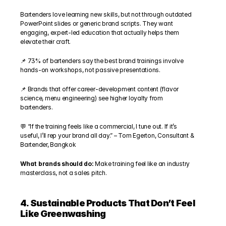
Bartenders love learning new skills, but not through outdated 
PowerPoint slides or generic brand scripts. They want 
engaging, expert-led education that actually helps them 
elevate their craft.
📌 73% of bartenders say the best brand trainings involve 
hands-on workshops, not passive presentations.
📌 Brands that offer career-development content (flavor 
science, menu engineering) see higher loyalty from 
bartenders.
💬 “If the training feels like a commercial, I tune out. If it’s 
useful, I’ll rep your brand all day.” – Tom Egerton, Consultant & 
Bartender, Bangkok
What brands should do: 
Make training feel like an industry 
masterclass, not a sales pitch.
4. Sustainable Products That Don’t Feel 
Like Greenwashing