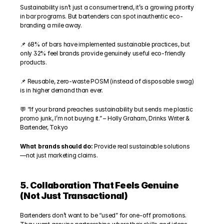
Sustainability isn’t just a consumer trend, it’s a growing priority 
in bar programs. But bartenders can spot inauthentic eco-
branding a mile away.
📌 68% of bars have implemented sustainable practices, but 
only 32% feel brands provide genuinely useful eco-friendly 
products.
📌 Reusable, zero-waste POSM (instead of disposable swag) 
is in higher demand than ever.
💬 “If your brand preaches sustainability but sends me plastic 
promo junk, I’m not buying it.” – Holly Graham, Drinks Writer & 
Bartender, Tokyo
What brands should do: 
Provide real sustainable solutions
—not just marketing claims.
5. Collaboration That Feels Genuine 
(Not Just Transactional)
Bartenders don’t want to be “used” for one-off promotions. 