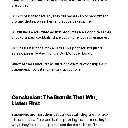
They want genuine partnerships where their skills and ideas 
are valued.
📌 79% of bartenders say they are more likely to recommend 
a brand that involves them in creative development.
📌 Bartender-led limited edition products (like signature serves 
or co-branded cocktails) drive 35% higher consumer interest.
💬 “The best brands make us feel like partners, not just a 
sales channel.” – Alex Francis, Bar Manager, London
What brands should do: 
Build long-term relationships with 
bartenders, not just momentary activations.
Conclusion: The Brands That Win, 
Listen First
Bartenders are more than just service staff, they are the face 
of the industry. If a brand isn’t supporting them in meaningful 
ways, they’re not going to support the brand back. The 