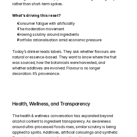
rather than short-term spikes.
What’s driving this reset?
Consumer fatigue with artificiality
The moderation movement
Growing scrutiny around ingredients
Portfolio rationalisation amid economic pressure
Today’s drinker reads labels. They ask whether flavours are 
natural or essence-based. They want to know where the fruit 
was sourced, how the botanicals were harvested, and 
whether additives are involved. Flavour is no longer 
decoration. It’s provenance.
Health, Wellness, and Transparency
The health & wellness conversation has expanded beyond 
alcohol content to ingredient transparency. As awareness 
around ultra-processed foods rises, similar scrutiny is being 
applied to spirits. Additives, artificial colourings and synthetic 