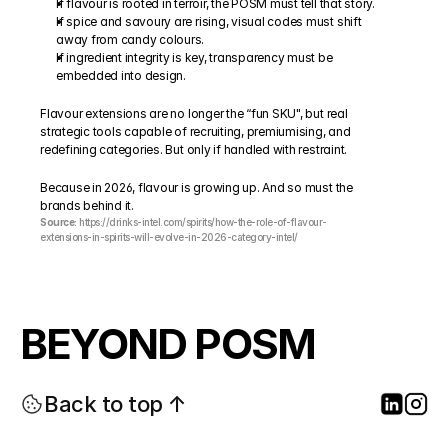
If flavour is rooted in terroir, the POSM must tell that story.
If spice and savoury are rising, visual codes must shift 
away from candy colours.
If ingredient integrity is key, transparency must be 
embedded into design.
Flavour extensions are no longer the “fun SKU", but real 
strategic tools capable of recruiting, premiumising, and 
redefining categories. But only if handled with restraint.
Because in 2026, flavour is growing up. And so must the 
brands behind it.
Source:
 https://drinks-intel.com/spirits/how-the-role-of-flavour-
extensions-in-spirits-will-evolve-in-2026-category-intel/
BEYOND POSM
Back to top ↑