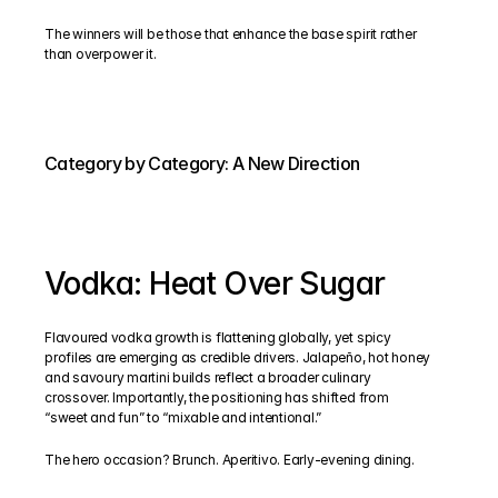
The winners will be those that enhance the base spirit rather 
than overpower it.
Category by Category: A New Direction
Vodka: Heat Over Sugar
Flavoured vodka growth is flattening globally, yet spicy 
profiles are emerging as credible drivers. Jalapeño, hot honey 
and savoury martini builds reflect a broader culinary 
crossover. Importantly, the positioning has shifted from 
“sweet and fun” to “mixable and intentional.”
The hero occasion? Brunch. Aperitivo. Early-evening dining.