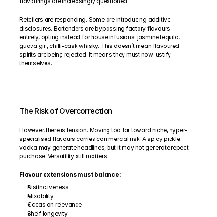
flavourings are increasingly questioned.
Retailers are responding. Some are introducing additive 
disclosures. Bartenders are bypassing factory flavours 
entirely, opting instead for house infusions: jasmine tequila, 
guava gin, chilli-cask whisky. This doesn’t mean flavoured 
spirits are being rejected. It means they must now justify 
themselves.
The Risk of Overcorrection
However, there is tension. Moving too far toward niche, hyper-
specialised flavours carries commercial risk. A spicy pickle 
vodka may generate headlines, but it may not generate repeat 
purchase. Versatility still matters.
Flavour extensions must balance:
Distinctiveness
Mixability
Occasion relevance
Shelf longevity