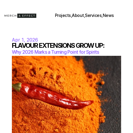
Projects,
About,
Services,
News
Apr 1, 2026
FLAVOUR EXTENSIONS GROW UP:
Why 2026 Marks a Turning Point for Spirits