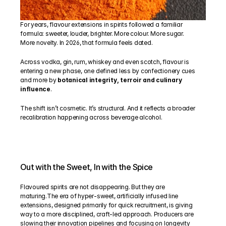
For years, flavour extensions in spirits followed a familiar 
formula: sweeter, louder, brighter. More colour. More sugar. 
More novelty. In 2026, that formula feels dated.
Across vodka, gin, rum, whiskey and even scotch, flavour is 
entering a new phase, one defined less by confectionery cues 
and more by 
botanical integrity, terroir and culinary 
influence
.
The shift isn’t cosmetic. It’s structural. And it reflects a broader 
recalibration happening across beverage alcohol.
Out with the Sweet, In with the Spice
Flavoured spirits are not disappearing. But they are 
maturing.The era of hyper-sweet, artificially infused line 
extensions, designed primarily for quick recruitment, is giving 
way to a more disciplined, craft-led approach. Producers are 
slowing their innovation pipelines and focusing on longevity 