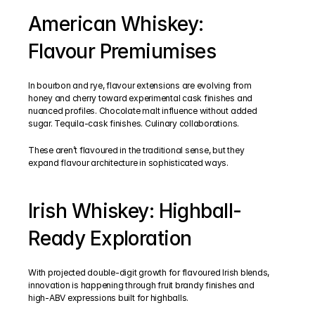
American Whiskey: 
Flavour Premiumises
In bourbon and rye, flavour extensions are evolving from 
honey and cherry toward experimental cask finishes and 
nuanced profiles. Chocolate malt influence without added 
sugar. Tequila-cask finishes. Culinary collaborations.
These aren’t flavoured in the traditional sense, but they 
expand flavour architecture in sophisticated ways.
Irish Whiskey: Highball-
Ready Exploration
With projected double-digit growth for flavoured Irish blends, 
innovation is happening through fruit brandy finishes and 
high-ABV expressions built for highballs.