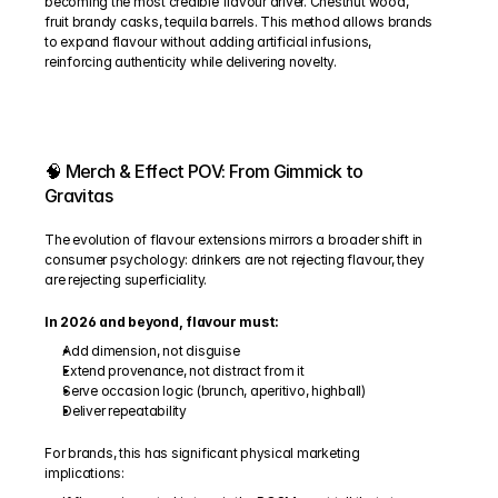
becoming the most credible flavour driver. Chestnut wood, 
fruit brandy casks, tequila barrels. This method allows brands 
to expand flavour without adding artificial infusions, 
reinforcing authenticity while delivering novelty.
🧠 Merch & Effect POV: From Gimmick to 
Gravitas
The evolution of flavour extensions mirrors a broader shift in 
consumer psychology: drinkers are not rejecting flavour, they 
are rejecting superficiality.
In 2026 and beyond, flavour must:
Add dimension, not disguise
Extend provenance, not distract from it
Serve occasion logic (brunch, aperitivo, highball)
Deliver repeatability
For brands, this has significant physical marketing 
implications: