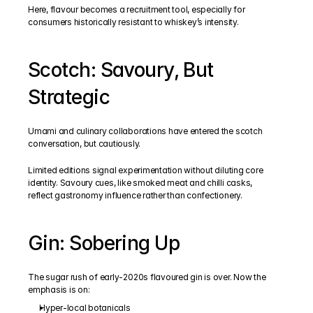
Here, flavour becomes a recruitment tool, especially for 
consumers historically resistant to whiskey’s intensity.
Scotch: Savoury, But 
Strategic
Umami and culinary collaborations have entered the scotch 
conversation, but cautiously.
Limited editions signal experimentation without diluting core 
identity. Savoury cues, like smoked meat and chilli casks, 
reflect gastronomy influence rather than confectionery.
Gin: Sobering Up
The sugar rush of early-2020s flavoured gin is over. Now the 
emphasis is on:
Hyper-local botanicals