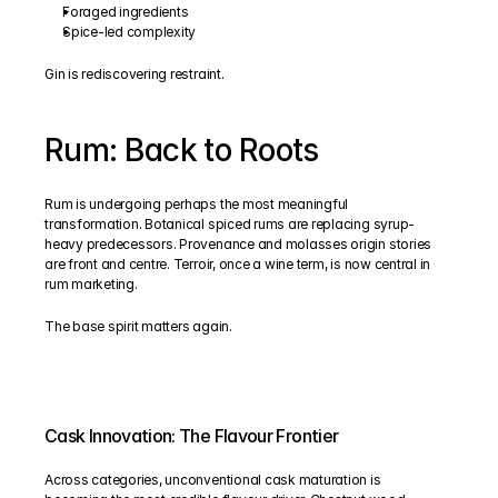
Foraged ingredients
Spice-led complexity
Gin is rediscovering restraint.
Rum: Back to Roots
Rum is undergoing perhaps the most meaningful 
transformation. Botanical spiced rums are replacing syrup-
heavy predecessors. Provenance and molasses origin stories 
are front and centre. Terroir, once a wine term, is now central in 
rum marketing. 
The base spirit matters again.
Cask Innovation: The Flavour Frontier
Across categories, unconventional cask maturation is 