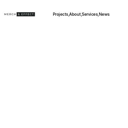
Projects,
About,
Services,
News
BEYOND 
POSM