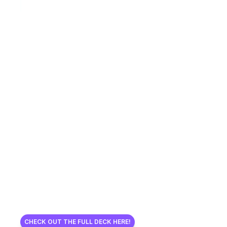
CHECK OUT THE FULL DECK HERE!