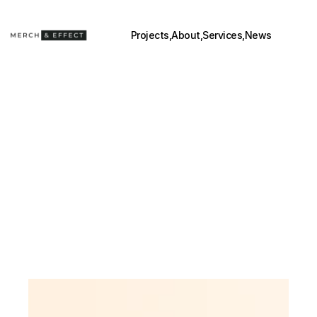
Projects,
About,
Services,
News
BEYOND 
POSM