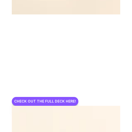
CHECK OUT THE FULL DECK HERE!