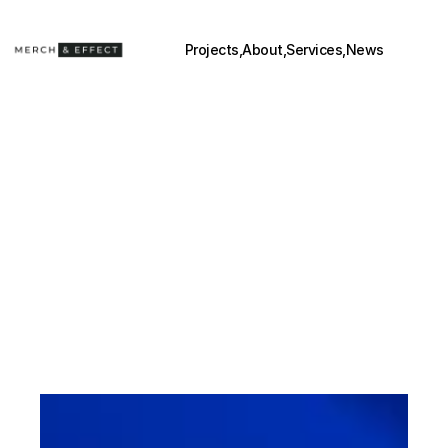
Projects,
About,
Services,
News
BEYOND 
POSM