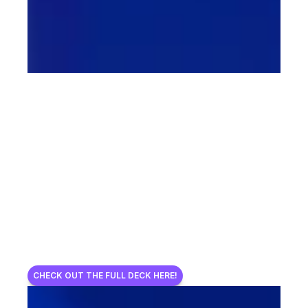
CHECK OUT THE FULL DECK HERE!